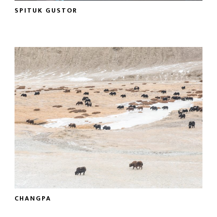
SPITUK GUSTOR
CHANGPA