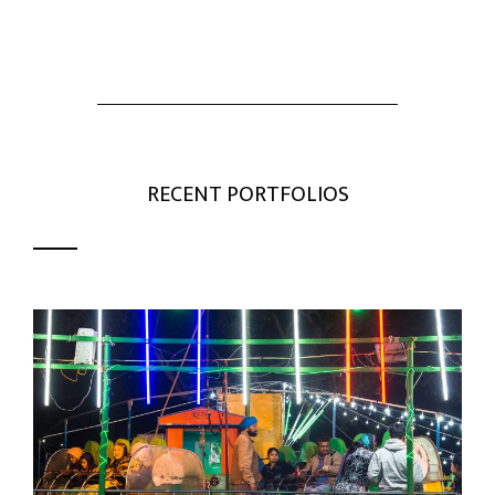
RECENT PORTFOLIOS