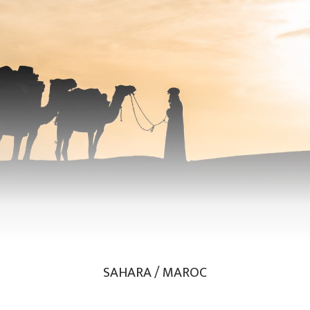
SAHARA / MAROC