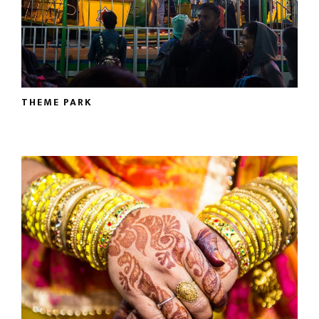
THEME PARK