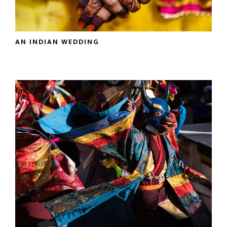
AN INDIAN WEDDING